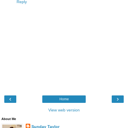
Reply
‹
›
Home
View web version
About Me
Sunday Taylor