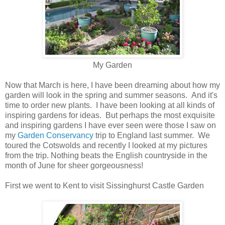
My Garden
Now that March is here, I have been dreaming about how my
garden will look in the spring and summer seasons. And it's
time to order new plants. I have been looking at all kinds of
inspiring gardens for ideas. But perhaps the most exquisite
and inspiring gardens I have ever seen were those I saw on
my
Garden Conservancy
trip to England last summer. We
toured the Cotswolds and recently I looked at my pictures
from the trip. Nothing beats the English countryside in the
month of June for sheer gorgeousness!
First we went to Kent to visit Sissinghurst Castle Garden