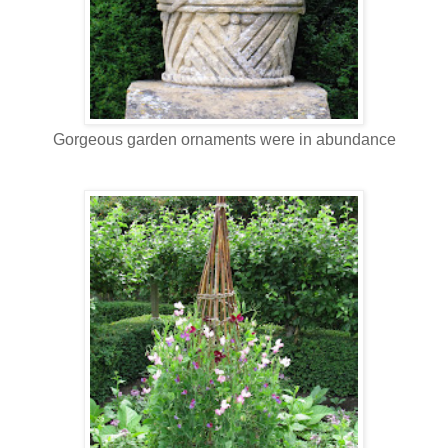
Gorgeous garden ornaments were in abundance