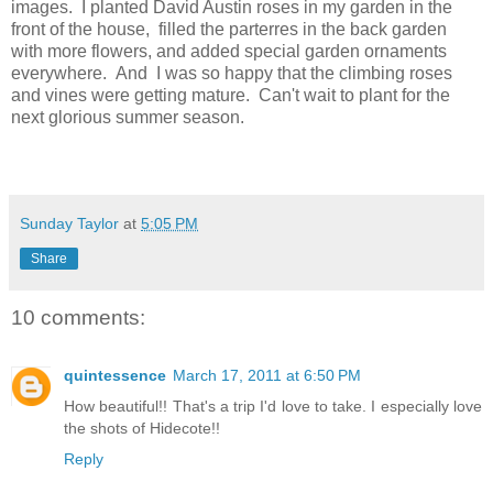
images. I planted David Austin roses in my garden in the
front of the house, filled the parterres in the back garden
with more flowers, and added special garden ornaments
everywhere. And I was so happy that the climbing roses
and vines were getting mature. Can't wait to plant for the
next glorious summer season.
Sunday Taylor
at
5:05 PM
Share
10 comments:
quintessence
March 17, 2011 at 6:50 PM
How beautiful!! That's a trip I'd love to take. I especially love
the shots of Hidecote!!
Reply