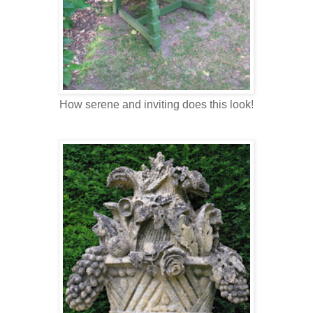
How serene and inviting does this look!