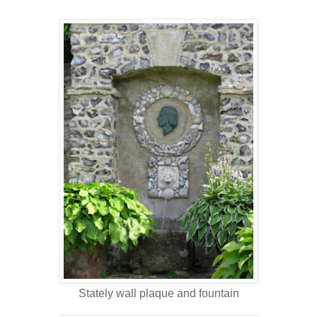
Stately wall plaque and fountain