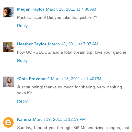
Megan Taylor
March 18, 2011 at 7:06 AM
Pastoral scene! Did you take that picture??
Reply
Heather Taylor
March 18, 2011 at 7:07 AM
how GORGEOUS. and a total dream trip. love your gardne.
Reply
*Chic Provence*
March 18, 2011 at 1:40 PM
Just stunning! thanks so much for sharing..very inspiring...
xoxo Kit
Reply
Karena
March 19, 2011 at 12:19 PM
Sunday, I found you through Kit! Mesmerizing images, just