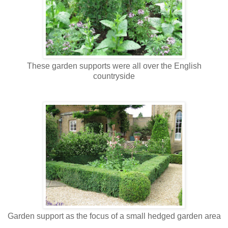
These garden supports were all over the English
countryside
Garden support as the focus of a small hedged garden area