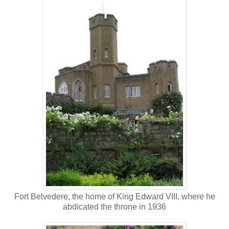
Fort Belvedere, the home of King Edward VIII, where he
abdicated the throne in 1936