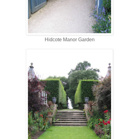
Hidcote Manor Garden