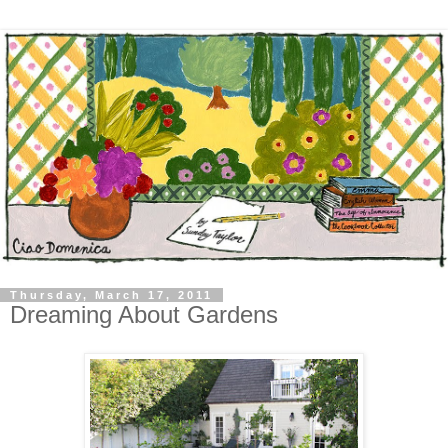
Thursday, March 17, 2011
Dreaming About Gardens