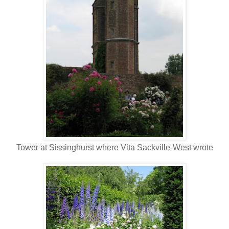
Tower at Sissinghurst where Vita Sackville-West wrote