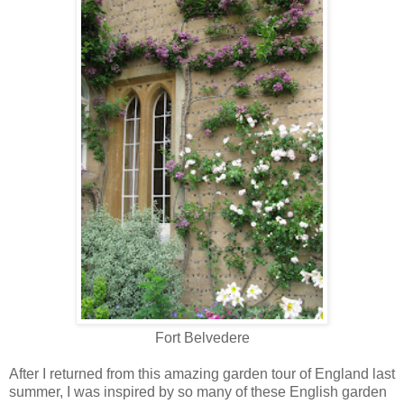
Fort Belvedere
After I returned from this amazing garden tour of England last
summer, I was inspired by so many of these English garden