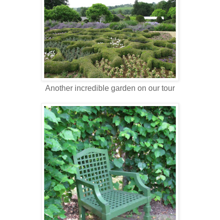
Another incredible garden on our tour