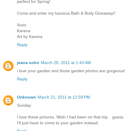
perfect for Spring!
Come and enter my luscious Bath & Body Giveaway!!
Xoxo
Karena
Art by Karena
Reply
jeana sohn
March 20, 2011 at 1:43 AM
i love your garden and those garden photos are gorgeous!
Reply
Unknown
March 21, 2011 at 12:59 PM
Sunday
I love these pictures. Wish I had been on that trip... guess
I'll just have to come to your garden instead.