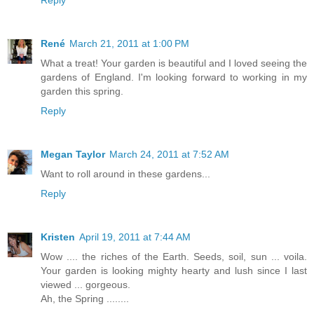
Reply
René
March 21, 2011 at 1:00 PM
What a treat! Your garden is beautiful and I loved seeing the
gardens of England. I'm looking forward to working in my
garden this spring.
Reply
Megan Taylor
March 24, 2011 at 7:52 AM
Want to roll around in these gardens...
Reply
Kristen
April 19, 2011 at 7:44 AM
Wow .... the riches of the Earth. Seeds, soil, sun ... voila.
Your garden is looking mighty hearty and lush since I last
viewed ... gorgeous.
Ah, the Spring ........