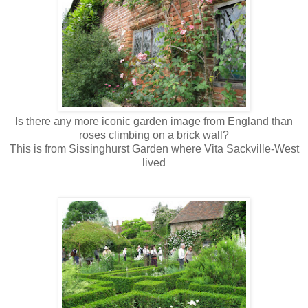
Is there any more iconic garden image from England than
roses climbing on a brick wall?
This is from Sissinghurst Garden where Vita Sackville-West
lived