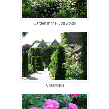
Garden in the Cotswolds
Cotswolds