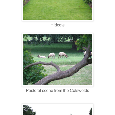
Hidcote
Pastoral scene from the Cotswolds