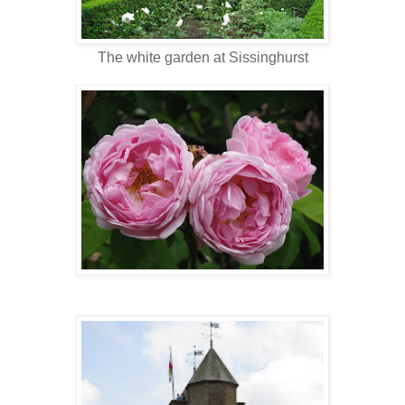
The white garden at Sissinghurst